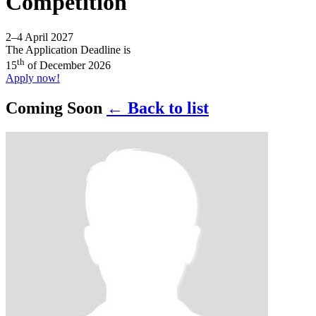
Competition
2–4 April 2027
The Application Deadline is
th
15
of December 2026
Apply now!
Coming Soon
← Back to list