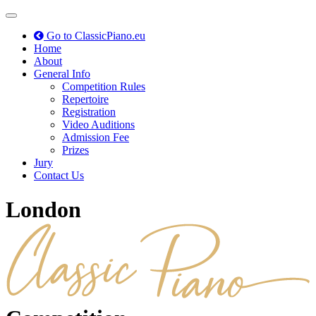
Toggle
navigation
Go to ClassicPiano.eu
Home
About
General Info
Competition Rules
Repertoire
Registration
Video Auditions
Admission Fee
Prizes
Jury
Contact Us
London